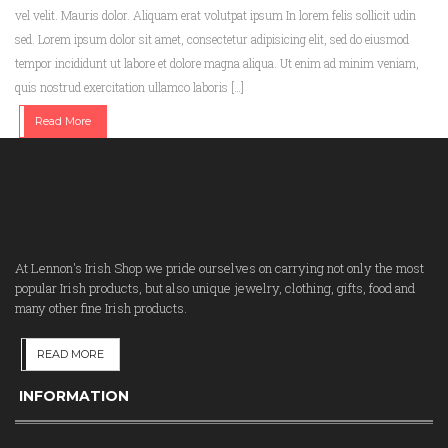
vel velit. Mauris dolor. Aliquam erat volutpat ipsum In lorem felis sollicit udin
sed. Lorem ipsum dolor sit amet, consectetur adipisicing elit, sed do eiusmod
tempor incididunt ut labore et dolore magna aliqua. Ut enim ad minim veniam,
quis nostrud exercitation ullamco laboris […]
Read More
At Lennon's Irish Shop we pride ourselves on carrying not only the most
popular Irish products, but also unique jewelry, clothing, gifts, food and
many other fine Irish products.
READ MORE
INFORMATION