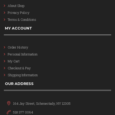
About Shop
Privacy Policy
Terms & Conditions
MY ACCOUNT
Order History
Personal Information
My Cart
Checkout & Pay
Shipping Information
OUR ADDRESS
164 Jay Street, Schenectady, NY 12305
518 377 0064