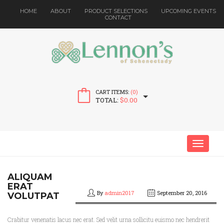
HOME
ABOUT
PRODUCT SELECTIONS
UPCOMING EVENTS
CONTACT
CART ITEMS:
(0)
TOTAL:
$
0.00
MENU
ALIQUAM
ERAT
By
admin2017
September 20, 2016
VOLUTPAT
Crabitur venenatis lacus nec erat. Sed velit urna sollicitu euismo nec hendrerit