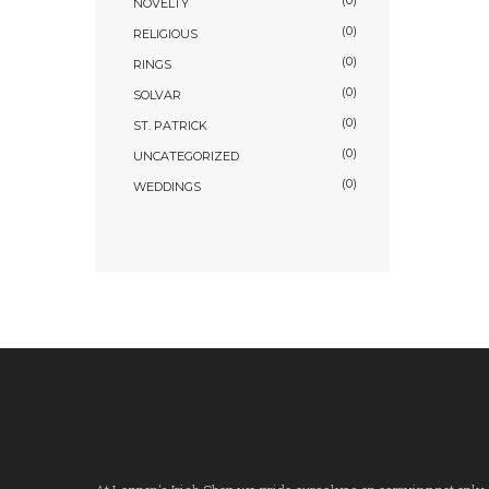
(0)
NOVELTY
(0)
RELIGIOUS
(0)
RINGS
(0)
SOLVAR
(0)
ST. PATRICK
(0)
UNCATEGORIZED
(0)
WEDDINGS