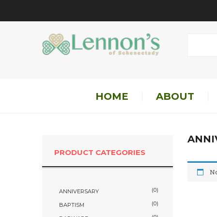
HOME
ABOUT
ANNI
PRODUCT CATEGORIES
No
(0)
ANNIVERSARY
(0)
BAPTISM