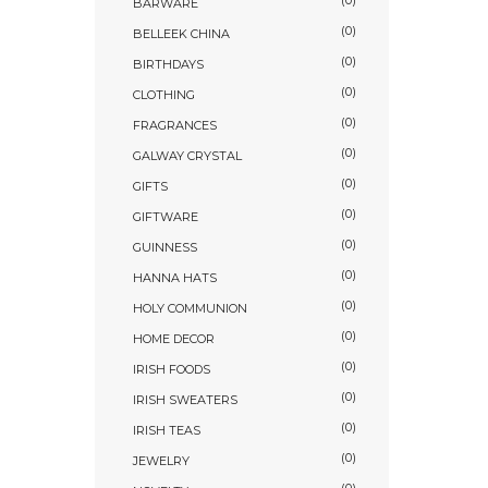
(0)
BARWARE
(0)
BELLEEK CHINA
(0)
BIRTHDAYS
(0)
CLOTHING
(0)
FRAGRANCES
(0)
GALWAY CRYSTAL
(0)
GIFTS
(0)
GIFTWARE
(0)
GUINNESS
(0)
HANNA HATS
(0)
HOLY COMMUNION
(0)
HOME DECOR
(0)
IRISH FOODS
(0)
IRISH SWEATERS
(0)
IRISH TEAS
(0)
JEWELRY