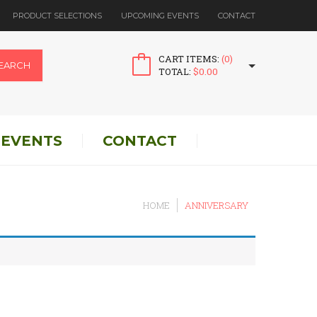
PRODUCT SELECTIONS
UPCOMING EVENTS
CONTACT
CART ITEMS:
(0)
EARCH
TOTAL:
$
0.00
 EVENTS
CONTACT
HOME
ANNIVERSARY