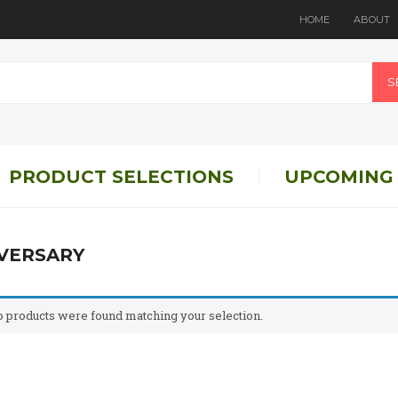
HOME
ABOUT
S
PRODUCT SELECTIONS
UPCOMING
VERSARY
 products were found matching your selection.