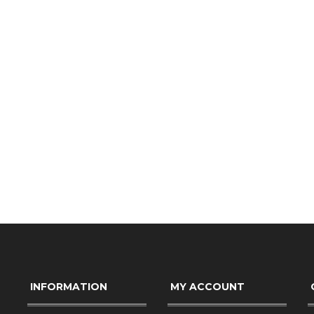
INFORMATION
MY ACCOUNT