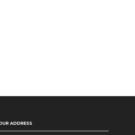
OUR ADDRESS