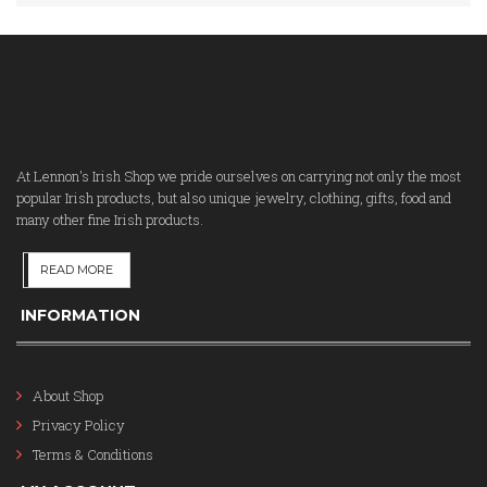
At Lennon's Irish Shop we pride ourselves on carrying not only the most
popular Irish products, but also unique jewelry, clothing, gifts, food and
many other fine Irish products.
READ MORE
INFORMATION
About Shop
Privacy Policy
Terms & Conditions