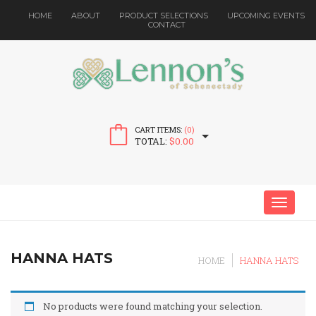
HOME
ABOUT
PRODUCT SELECTIONS
UPCOMING EVENTS
CONTACT
CART ITEMS:
(0)
TOTAL:
$
0.00
MENU
HANNA HATS
HOME
HANNA HATS
No products were found matching your selection.