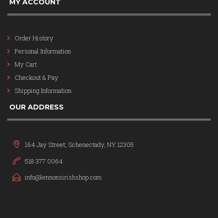
MY ACCOUNT
Order History
Personal Information
My Cart
Checkout & Pay
Shipping Information
OUR ADDRESS
164 Jay Street, Schenectady, NY 12305
518 377 0064
info@lennonsirishshop.com