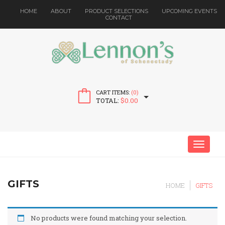
HOME
ABOUT
PRODUCT SELECTIONS
UPCOMING EVENTS
CONTACT
CART ITEMS:
(0)
TOTAL:
$
0.00
MENU
GIFTS
HOME
GIFTS
No products were found matching your selection.