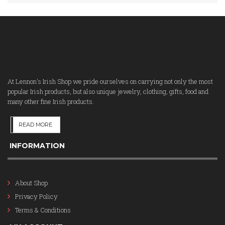
At Lennon's Irish Shop we pride ourselves on carrying not only the most
popular Irish products, but also unique jewelry, clothing, gifts, food and
many other fine Irish products.
READ MORE
INFORMATION
About Shop
Privacy Policy
Terms & Conditions