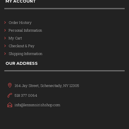
MY ACCOUNT
Order History
Personal Information
My Cart
Checkout & Pay
Shipping Information
OUR ADDRESS
164 Jay Street, Schenectady, NY 12305
518 377 0064
info@lennonsirishshop.com