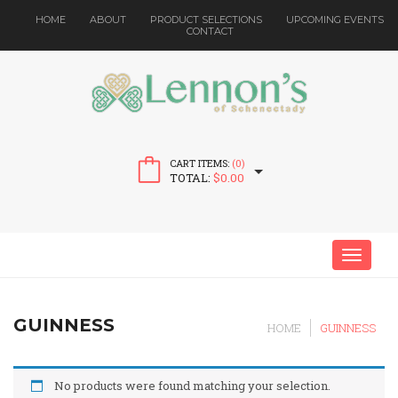
HOME
ABOUT
PRODUCT SELECTIONS
UPCOMING EVENTS
CONTACT
CART ITEMS:
(0)
TOTAL:
$
0.00
MENU
GUINNESS
HOME
GUINNESS
No products were found matching your selection.