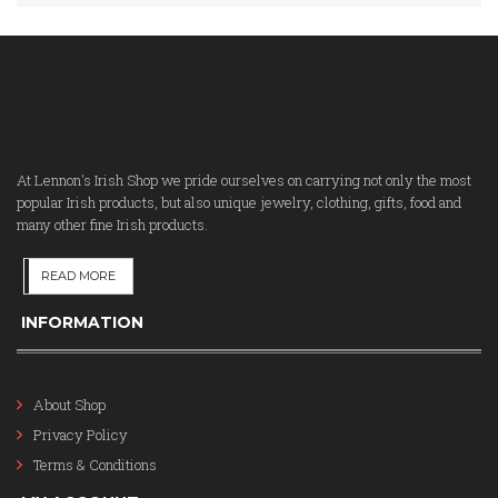
At Lennon's Irish Shop we pride ourselves on carrying not only the most
popular Irish products, but also unique jewelry, clothing, gifts, food and
many other fine Irish products.
READ MORE
INFORMATION
About Shop
Privacy Policy
Terms & Conditions