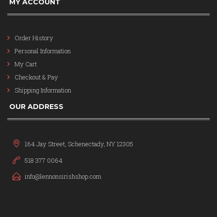
MY ACCOUNT
Order History
Personal Information
My Cart
Checkout & Pay
Shipping Information
OUR ADDRESS
164 Jay Street, Schenectady, NY 12305
518 377 0064
info@lennonsirishshop.com