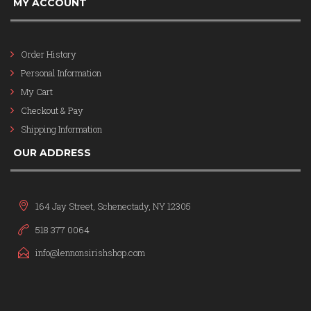
MY ACCOUNT
Order History
Personal Information
My Cart
Checkout & Pay
Shipping Information
OUR ADDRESS
164 Jay Street, Schenectady, NY 12305
518 377 0064
info@lennonsirishshop.com