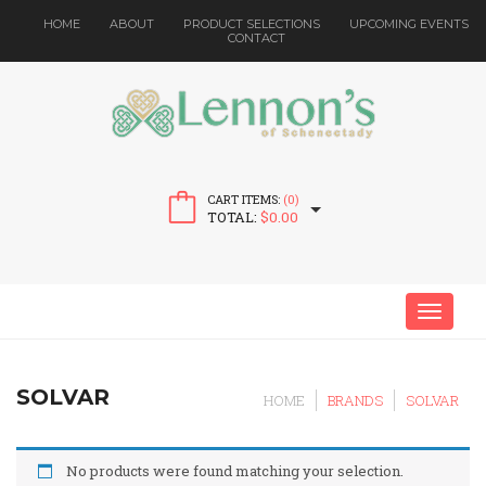
HOME
ABOUT
PRODUCT SELECTIONS
UPCOMING EVENTS
CONTACT
CART ITEMS:
(0)
TOTAL:
$
0.00
MENU
SOLVAR
HOME
BRANDS
SOLVAR
No products were found matching your selection.