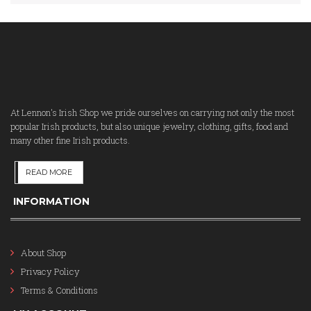
At Lennon's Irish Shop we pride ourselves on carrying not only the most
popular Irish products, but also unique jewelry, clothing, gifts, food and
many other fine Irish products.
READ MORE
INFORMATION
About Shop
Privacy Policy
Terms & Conditions