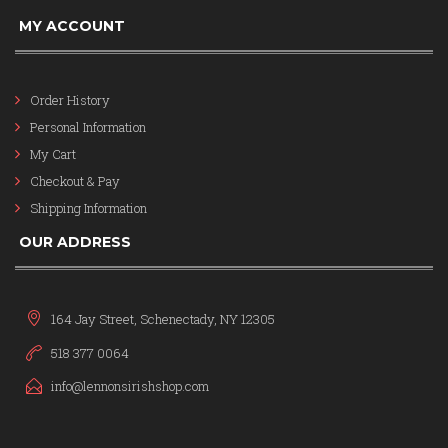
MY ACCOUNT
Order History
Personal Information
My Cart
Checkout & Pay
Shipping Information
OUR ADDRESS
164 Jay Street, Schenectady, NY 12305
518 377 0064
info@lennonsirishshop.com