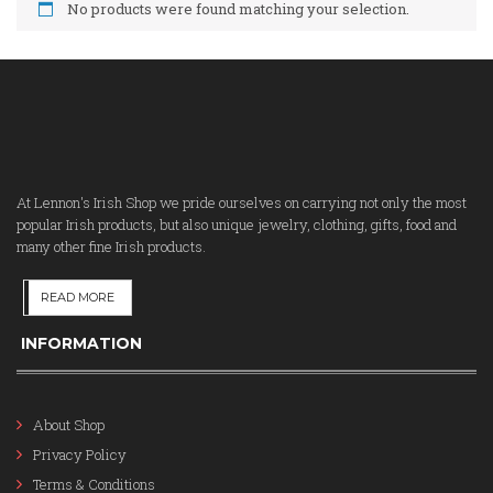
No products were found matching your selection.
At Lennon's Irish Shop we pride ourselves on carrying not only the most
popular Irish products, but also unique jewelry, clothing, gifts, food and
many other fine Irish products.
READ MORE
INFORMATION
About Shop
Privacy Policy
Terms & Conditions