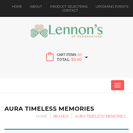
HOME
ABOUT
PRODUCT SELECTIONS
UPCOMING EVENTS
CONTACT
CART ITEMS:
(0)
TOTAL:
$
0.00
MENU
AURA TIMELESS MEMORIES
HOME
BRANDS
AURA TIMELESS MEMORIES