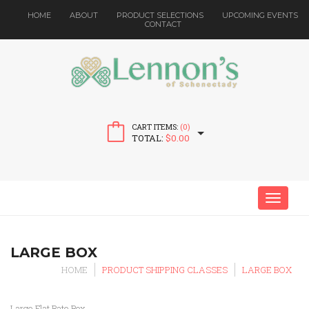
HOME
ABOUT
PRODUCT SELECTIONS
UPCOMING EVENTS
CONTACT
CART ITEMS:
(0)
TOTAL:
$
0.00
MENU
LARGE BOX
HOME
PRODUCT SHIPPING CLASSES
LARGE BOX
Large Flat Rate Box