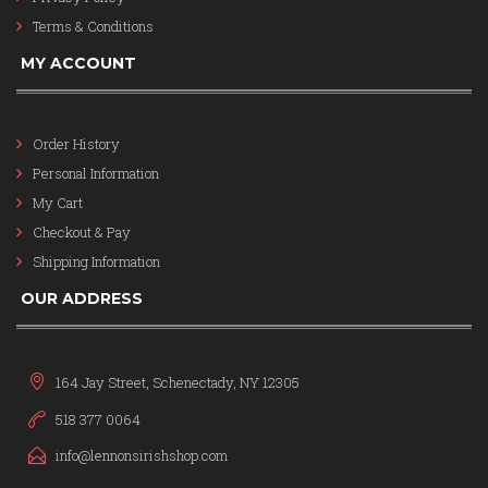
Terms & Conditions
MY ACCOUNT
Order History
Personal Information
My Cart
Checkout & Pay
Shipping Information
OUR ADDRESS
164 Jay Street, Schenectady, NY 12305
518 377 0064
info@lennonsirishshop.com