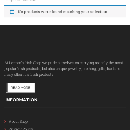
No products were found matching your selection.
At Lennon's Irish Shop we pride ourselves on carrying not only the most
popular Irish products, but also unique jewelry, clothing, gifts, food and
many other fine Irish products.
READ MORE
INFORMATION
About Shop
Privacy Policy