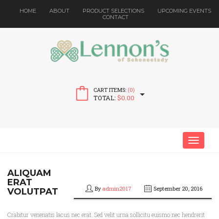
HOME
ABOUT
PRODUCT SELECTIONS
UPCOMING EVENTS
CONTACT
CART ITEMS:
(0)
TOTAL:
$
0.00
MENU
ALIQUAM
ERAT
By
admin2017
September 20, 2016
VOLUTPAT
Crabitur venenatis lacus nec erat. Sed velit urna sollicitu euismo nec hendrerit