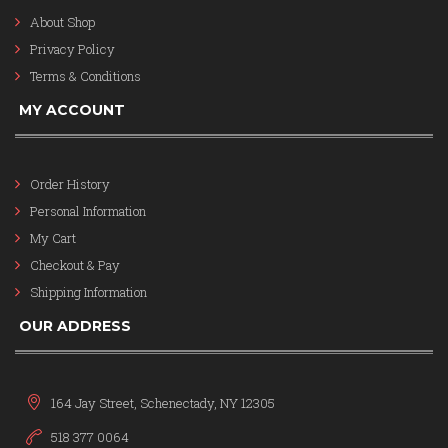
About Shop
Privacy Policy
Terms & Conditions
MY ACCOUNT
Order History
Personal Information
My Cart
Checkout & Pay
Shipping Information
OUR ADDRESS
164 Jay Street, Schenectady, NY 12305
518 377 0064