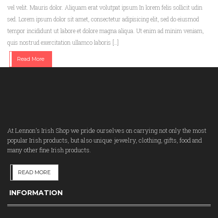
vel velit. Mauris dolor. Aliquam erat volutpat ipsum In lorem felis sollicit udin
sed. Lorem ipsum dolor sit amet, consectetur adipisicing elit, sed do eiusmod
tempor incididunt ut labore et dolore magna aliqua. Ut enim ad minim veniam,
quis nostrud exercitation ullamco laboris […]
Read More
At Lennon's Irish Shop we pride ourselves on carrying not only the most
popular Irish products, but also unique jewelry, clothing, gifts, food and
many other fine Irish products.
READ MORE
INFORMATION