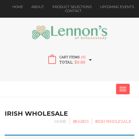
HOME
ABOUT
PRODUCT SELECTIONS
UPCOMING EVENTS
CONTACT
CART ITEMS:
(0)
TOTAL:
$
0.00
MENU
IRISH WHOLESALE
HOME
BRANDS
IRISH WHOLESALE