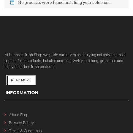
No products were found matching your selection.
At Lennon's Irish Shop we pride ourselves on carrying not only the most
popular Irish products, but also unique jewelry, clothing, gifts, food and
many other fine Irish products.
READ MORE
INFORMATION
About Shop
Privacy Policy
Terms & Conditions