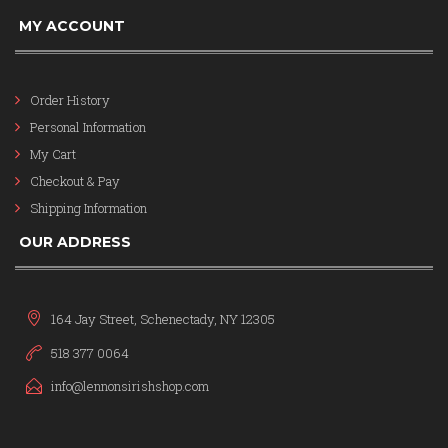
MY ACCOUNT
Order History
Personal Information
My Cart
Checkout & Pay
Shipping Information
OUR ADDRESS
164 Jay Street, Schenectady, NY 12305
518 377 0064
info@lennonsirishshop.com